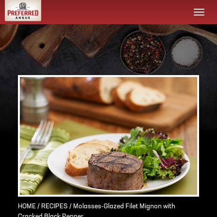
Togg
navi
HOME
/
RECIPES
/ Molasses-Glazed Filet Mignon with
Cracked Black Pepper