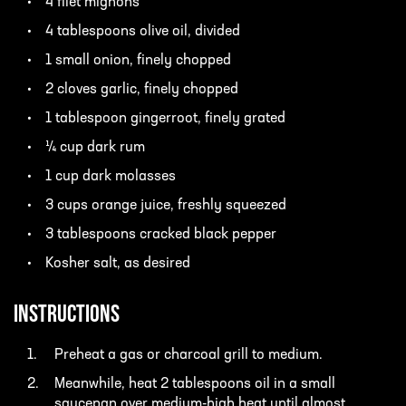
4 filet mignons
4 tablespoons olive oil, divided
1 small onion, finely chopped
2 cloves garlic, finely chopped
1 tablespoon gingerroot, finely grated
¼ cup dark rum
1 cup dark molasses
3 cups orange juice, freshly squeezed
3 tablespoons cracked black pepper
Kosher salt, as desired
INSTRUCTIONS
Preheat a gas or charcoal grill to medium.
Meanwhile, heat 2 tablespoons oil in a small
saucepan over medium-high heat until almost