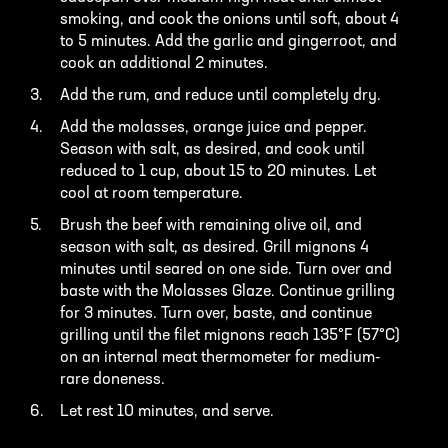
smoking, and cook the onions until soft, about 4
to 5 minutes. Add the garlic and gingerroot, and
cook an additional 2 minutes.
Add the rum, and reduce until completely dry.
Add the molasses, orange juice and pepper.
Season with salt, as desired, and cook until
reduced to 1 cup, about 15 to 20 minutes. Let
cool at room temperature.
Brush the beef with remaining olive oil, and
season with salt, as desired. Grill mignons 4
minutes until seared on one side. Turn over and
baste with the Molasses Glaze. Continue grilling
for 3 minutes. Turn over, baste, and continue
grilling until the filet mignons reach 135°F (57°C)
on an internal meat thermometer for medium-
rare doneness.
Let rest 10 minutes, and serve.