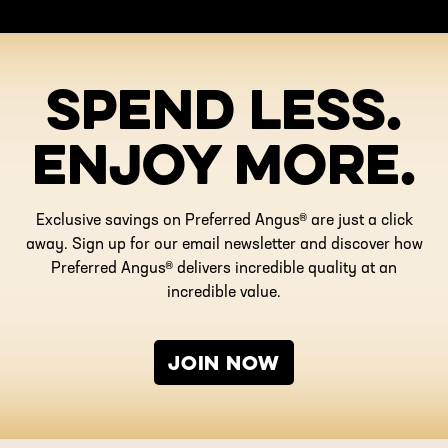
SPEND LESS.
ENJOY MORE.
Exclusive savings on Preferred Angus® are just a click
away. Sign up for our email newsletter and discover how
Preferred Angus® delivers incredible quality at an
incredible value.
JOIN NOW