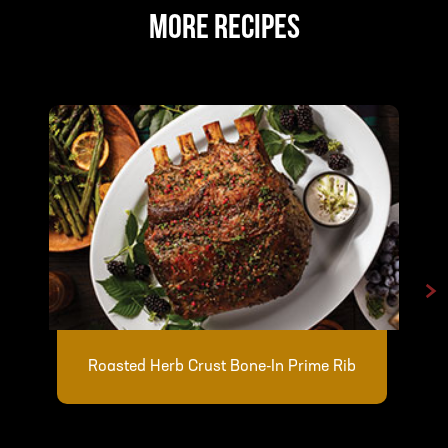
MORE RECIPES
>
Roasted Herb Crust Bone-In Prime Rib