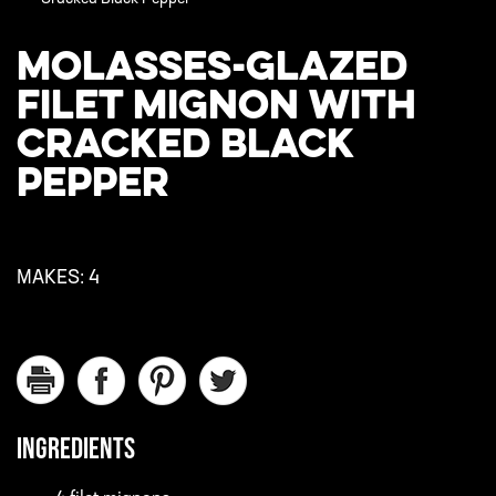
MOLASSES-GLAZED
FILET MIGNON WITH
CRACKED BLACK
PEPPER
MAKES:
4
INGREDIENTS