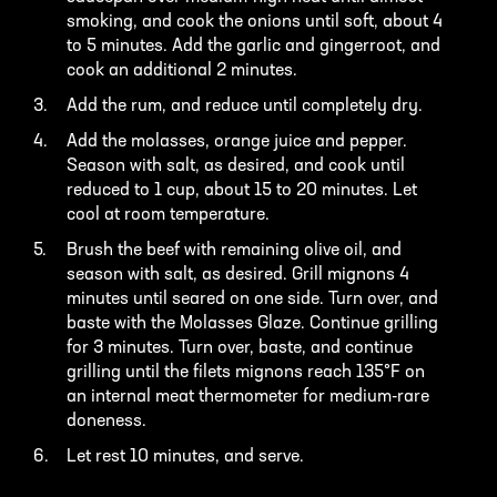
smoking, and cook the onions until soft, about 4
to 5 minutes. Add the garlic and gingerroot, and
cook an additional 2 minutes.
Add the rum, and reduce until completely dry.
Add the molasses, orange juice and pepper.
Season with salt, as desired, and cook until
reduced to 1 cup, about 15 to 20 minutes. Let
cool at room temperature.
Brush the beef with remaining olive oil, and
season with salt, as desired. Grill mignons 4
minutes until seared on one side. Turn over, and
baste with the Molasses Glaze. Continue grilling
for 3 minutes. Turn over, baste, and continue
grilling until the filets mignons reach 135°F on
an internal meat thermometer for medium-rare
doneness.
Let rest 10 minutes, and serve.