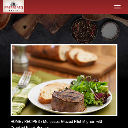
Togg
navi
HOME
/
RECIPES
/ Molasses-Glazed Filet Mignon with
Cracked Black Pepper