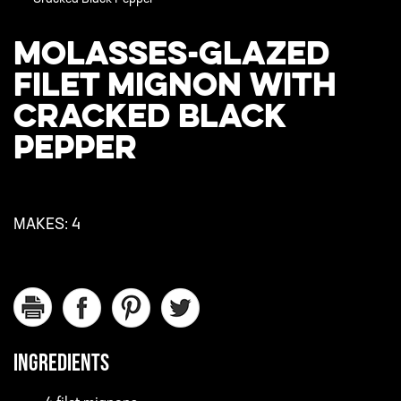
MOLASSES-GLAZED
FILET MIGNON WITH
CRACKED BLACK
PEPPER
MAKES:
4
INGREDIENTS