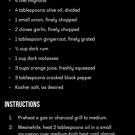
4 filet mignons
4 tablespoons olive oil, divided
1 small onion, finely chopped
2 cloves garlic, finely chopped
1 tablespoon gingerroot, finely grated
¼ cup dark rum
1 cup dark molasses
3 cups orange juice, freshly squeezed
3 tablespoons cracked black pepper
Kosher salt, as desired
INSTRUCTIONS
Preheat a gas or charcoal grill to medium.
Meanwhile, heat 2 tablespoons oil in a small
saucepan over medium-high heat until almost