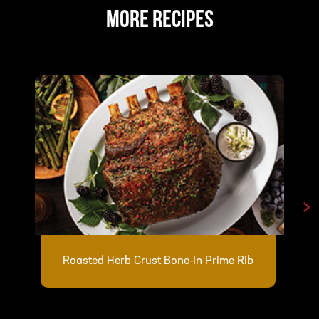
MORE RECIPES
>
Roasted Herb Crust Bone-In Prime Rib