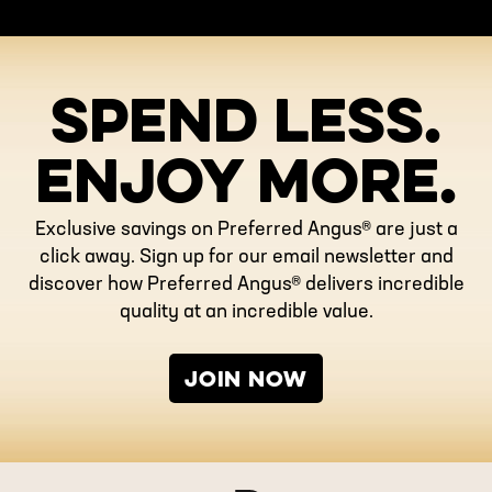
SPEND LESS.
ENJOY MORE.
Exclusive savings on Preferred Angus® are just a
click away. Sign up for our email newsletter and
discover how Preferred Angus® delivers incredible
quality at an incredible value.
JOIN NOW