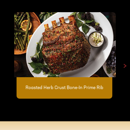
>
Roasted Herb Crust Bone-In Prime Rib