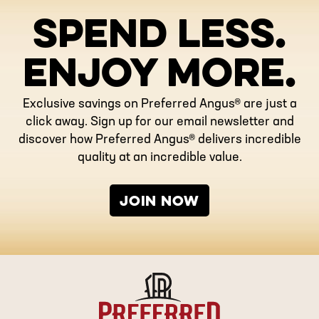
SPEND LESS.
ENJOY MORE.
Exclusive savings on Preferred Angus® are just a
click away. Sign up for our email newsletter and
discover how Preferred Angus® delivers incredible
quality at an incredible value.
JOIN NOW