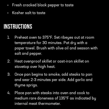
Fresh cracked black pepper to taste
Kosher salt to taste
INSTRUCTIONS
Preheat oven to 375°F. Set ribeyes out at room
temperature for 30 minutes. Pat dry with a
paper towel. Brush with olive oil and season with
salt and pepper.
Heat ovenproof skillet or cast-iron skillet on
stovetop over high heat.
Once pan begins to smoke, add steaks to pan
and sear 2-3 minutes per side. Add garlic and
thyme sprigs.
Place pan with steaks into oven and cook to
medium rare doneness of 135°F as indicated by
internal meat thermometer.