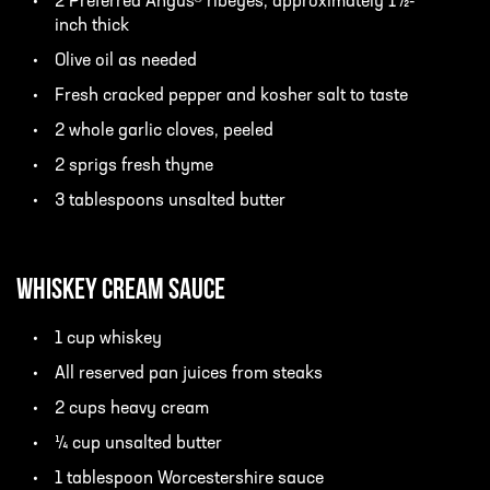
2 Preferred Angus® ribeyes, approximately 1½-
inch thick
Olive oil as needed
Fresh cracked pepper and kosher salt to taste
2 whole garlic cloves, peeled
2 sprigs fresh thyme
3 tablespoons unsalted butter
Whiskey Cream Sauce
1 cup whiskey
All reserved pan juices from steaks
2 cups heavy cream
¼ cup unsalted butter
1 tablespoon Worcestershire sauce