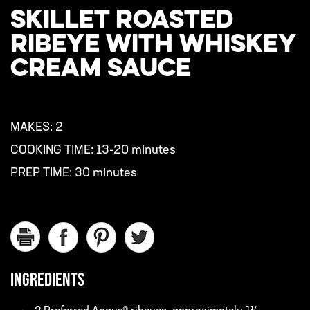
SKILLET ROASTED
RIBEYE WITH WHISKEY
CREAM SAUCE
MAKES:
2
COOKING TIME:
13-20 minutes
PREP TIME:
30 minutes
INGREDIENTS