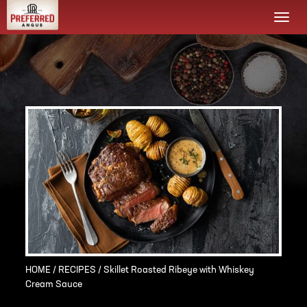
Togg
navi
HOME
/
RECIPES
/ Skillet Roasted Ribeye with Whiskey
Cream Sauce