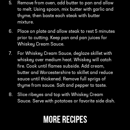
Remove from oven, add butter to pan and allow
to melt. Using spoon, mix butter with garlic and
thyme, then baste each steak with butter
mixture.
Place on plate and allow steak to rest 5 minutes
prior to cutting. Keep pan and pan juices for
Whiskey Cream Sauce.
For Whiskey Cream Sauce, deglaze skillet with
whiskey over medium heat. Whiskey will catch
fire. Cook until flames subside. Add cream,
butter and Worcestershire to skillet and reduce
sauce until thickened. Remove full sprigs of
thyme from sauce. Salt and pepper to taste.
Slice ribeyes and top with Whiskey Cream
Sauce. Serve with potatoes or favorite side dish.
MORE RECIPES