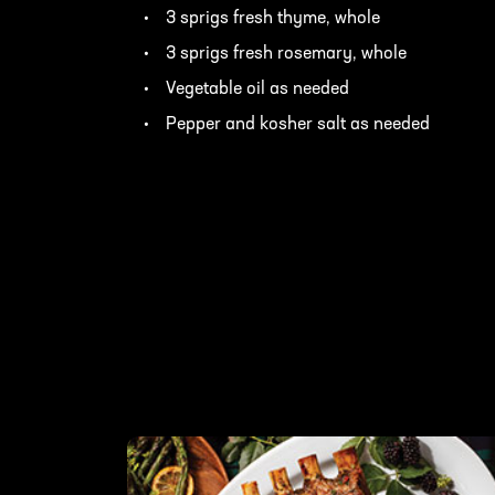
3 sprigs fresh thyme, whole
3 sprigs fresh rosemary, whole
Vegetable oil as needed
Pepper and kosher salt as needed