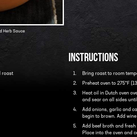
nd Herb Sauce
INSTRUCTIONS
 roast
Bring roast to room temp
Preheat oven to 275°F (13
Heat oil in Dutch oven ov
and sear on all sides unti
Add onions, garlic and ca
begin to brown. Add wine
Add beef broth and fresh h
Place into the oven and co