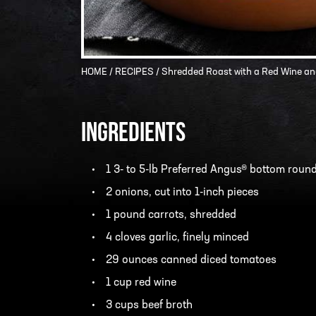
HOME
/
RECIPES
/ Shredded Roast with a Red Wine a
INGREDIENTS
1 3- to 5-lb Preferred Angus® bottom round
2 onions, cut into 1-inch pieces
1 pound carrots, shredded
4 cloves garlic, finely minced
29 ounces canned diced tomatoes
1 cup red wine
3 cups beef broth