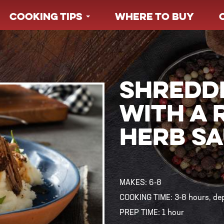
COOKING TIPS
WHERE TO BUY
SHREDD
WITH A 
HERB S
MAKES:
6-8
COOKING TIME:
3-8 hours, d
PREP TIME:
1 hour