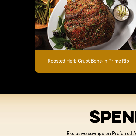
Roasted Herb Crust Bone-In Prime Rib
SPEN
Exclusive savings on Preferred A