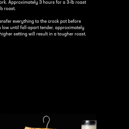
ork. Approximately 3 hours for a 3-lb roast
lb roast.
ansfer everything to the crock pot before
 low until fall-apart tender, approximately
gher setting will result in a tougher roast.