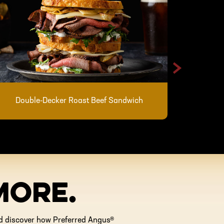
>
Skillet 
Double-Decker Roast Beef Sandwich
MORE.
and discover how Preferred Angus®