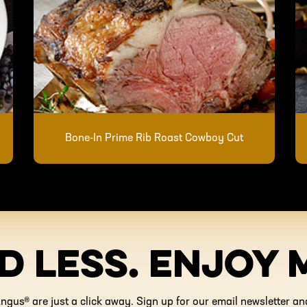
Bone-In Prime Rib Roast Cowboy Cut
D LESS. ENJOY 
ngus® are just a click away. Sign up for our email newsletter 