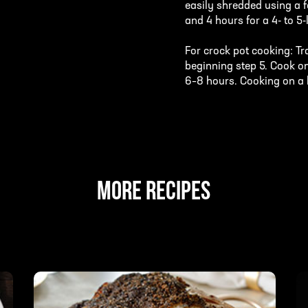
easily shredded using a f
and 4 hours for a 4- to 5-
For crock pot cooking: Tr
beginning step 5. Cook on
6–8 hours. Cooking on a hi
MORE RECIPES