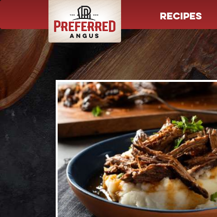
RECIPES