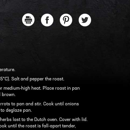
erature.
5°C). Salt and pepper the roast.
er medium-high heat. Place roast in pan
l brown.
rrots to pan and stir. Cook until onions
 to deglaze pan.
erbs last to the Dutch oven. Cover with lid.
ok until the roast is fall-apart tender,