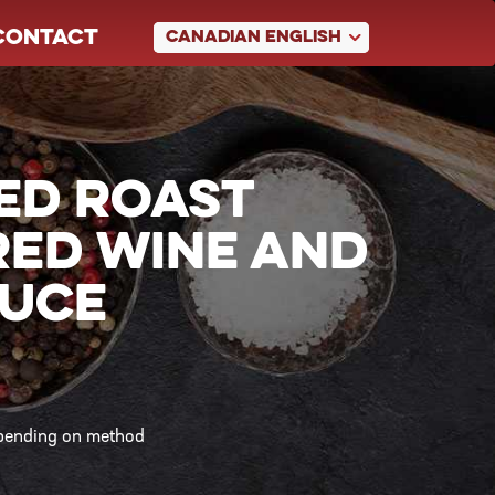
CONTACT
CANADIAN ENGLISH
ED ROAST
RED WINE AND
AUCE
epending on method