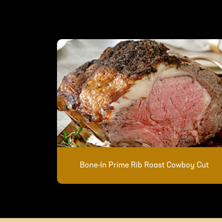
Bone-In Prime Rib Roast Cowboy Cut