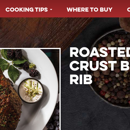
COOKING TIPS
WHERE TO BUY
ROASTE
CRUST B
RIB