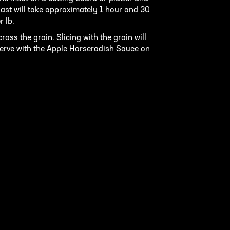
Roast will take approximately 1 hour and 30
r lb.
ross the grain. Slicing with the grain will
 Serve with the Apple Horseradish Sauce on