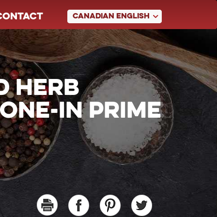
CONTACT
CANADIAN ENGLISH
D HERB
ONE-IN PRIME