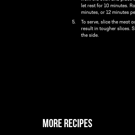
let rest for 10 minutes. 
minutes, or 12 minutes pe
To serve, slice the meat ac
result in tougher slices.
the side.
MORE RECIPES