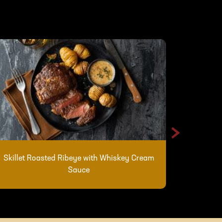
>
Skillet Roasted Ribeye with Whiskey Cream
Shredde
Sauce