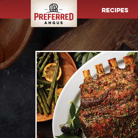
RECIPES