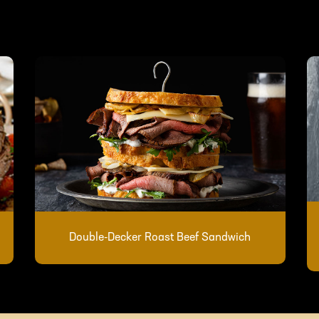
Double-Decker Roast Beef Sandwich