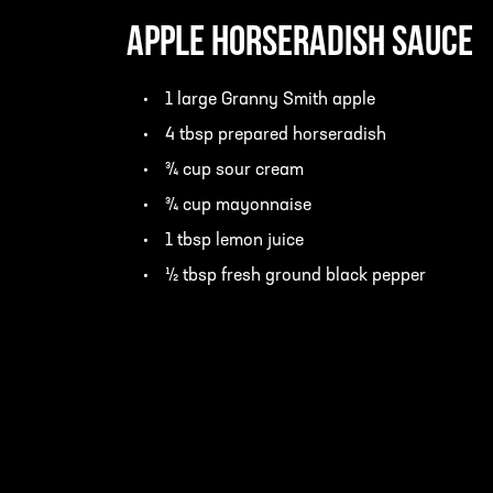
Apple Horseradish Sauce
1 large Granny Smith apple
4 tbsp prepared horseradish
¾ cup sour cream
¾ cup mayonnaise
1 tbsp lemon juice
½ tbsp fresh ground black pepper