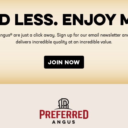
D LESS. ENJOY 
ngus® are just a click away. Sign up for our email newsletter 
delivers incredible quality at an incredible value.
JOIN NOW