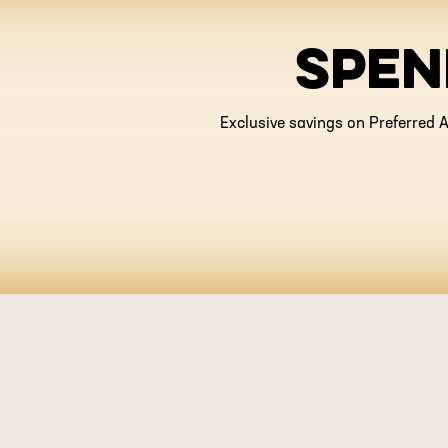
SPEN
Exclusive savings on Preferred A