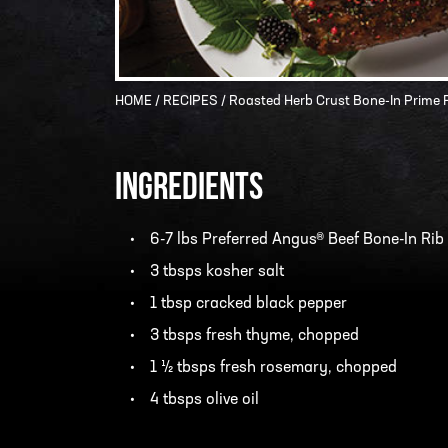
HOME
/
RECIPES
/ Roasted Herb Crust Bone-In Prime 
INGREDIENTS
6-7 lbs Preferred Angus® Beef Bone-In Rib
3 tbsps kosher salt
1 tbsp cracked black pepper
3 tbsps fresh thyme, chopped
1 ½ tbsps fresh rosemary, chopped
4 tbsps olive oil