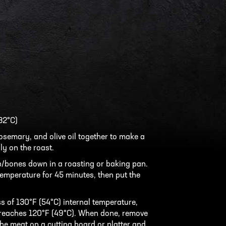
32°C)
rosemary, and olive oil together to make a
ly on the roast.
p/bones down in a roasting or baking pan.
 temperature for 45 minutes, then put the
 of 130°F (54°C) internal temperature,
 reaches 120°F (49°C). When done, remove
he meat on a cutting board or platter and