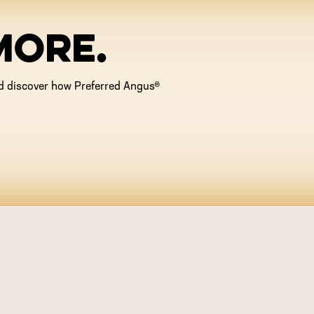
MORE.
and discover how Preferred Angus®