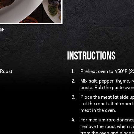
Rib
INSTRUCTIONS
 Roast
Preheat oven to 450°F (2
Mix salt, pepper, thyme, 
paste. Rub the paste even
Place the meat fat side u
Let the roast sit at room
meat in the oven.
For medium-rare doneness
remove the roast when it
from the oven and place t