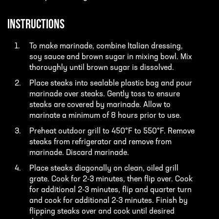
INSTRUCTIONS
To make marinade, combine Italian dressing,
soy sauce and brown sugar in mixing bowl. Mix
thoroughly until brown sugar is dissolved.
Place steaks into sealable plastic bag and pour
marinade over steaks. Gently toss to ensure
steaks are covered by marinade. Allow to
marinate a minimum of 8 hours prior to use.
Preheat outdoor grill to 450°F to 550°F. Remove
steaks from refrigerator and remove from
marinade. Discard marinade.
Place steaks diagonally on clean, oiled grill
grate. Cook for 2-3 minutes, then flip over. Cook
for additional 2-3 minutes, flip and quarter turn
and cook for additional 2-3 minutes. Finish by
flipping steaks over and cook until desired