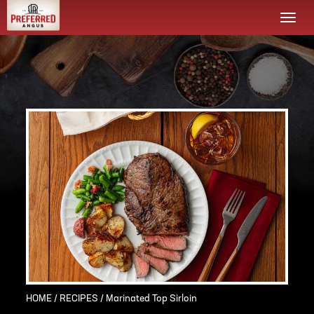
Togg
navi
HOME
/
RECIPES
/ Marinated Top Sirloin