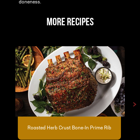
doneness.
MORE RECIPES
>
Roasted Herb Crust Bone-In Prime Rib