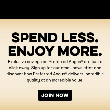
SPEND LESS.
ENJOY MORE.
Exclusive savings on Preferred Angus® are just a
click away. Sign up for our email newsletter and
discover how Preferred Angus® delivers incredible
quality at an incredible value.
JOIN NOW