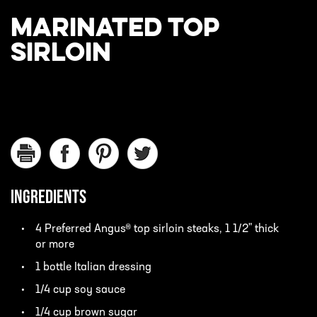
MARINATED TOP
SIRLOIN
INGREDIENTS
4 Preferred Angus® top sirloin steaks, 1 1/2" thick
or more
1 bottle Italian dressing
1/4 cup soy sauce
1/4 cup brown sugar