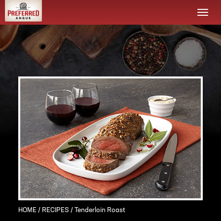
Togg
navi
HOME
/
RECIPES
/ Tenderloin Roast