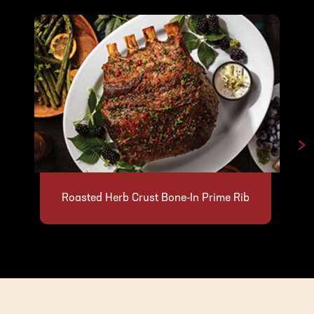
>
Roasted Herb Crust Bone-In Prime Rib