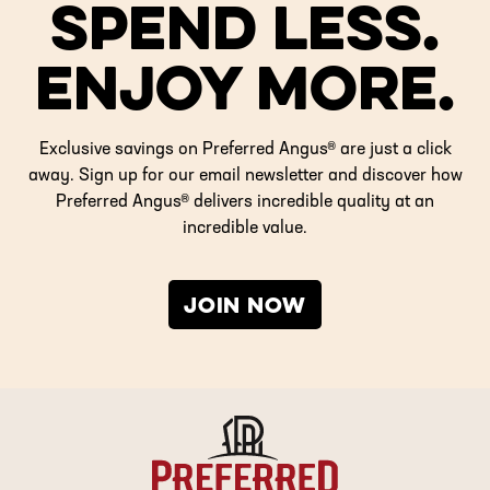
SPEND LESS.
ENJOY MORE.
Exclusive savings on Preferred Angus® are just a click
away. Sign up for our email newsletter and discover how
Preferred Angus® delivers incredible quality at an
incredible value.
JOIN NOW