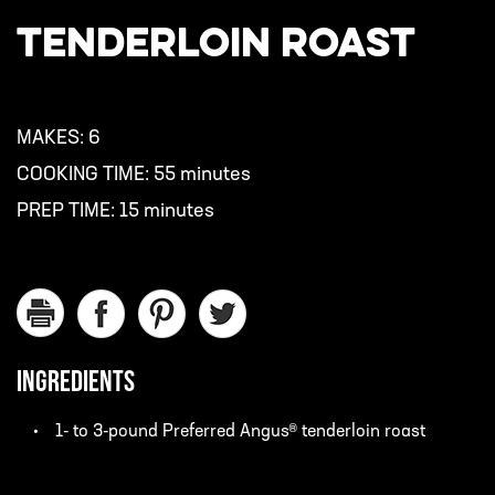
TENDERLOIN ROAST
MAKES:
6
COOKING TIME:
55 minutes
PREP TIME:
15 minutes
INGREDIENTS
1- to 3-pound Preferred Angus® tenderloin roast