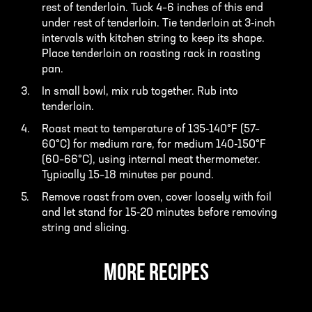
rest of tenderloin. Tuck 4–6 inches of this end
under rest of tenderloin. Tie tenderloin at 3-inch
intervals with kitchen string to keep its shape.
Place tenderloin on roasting rack in roasting
pan.
In small bowl, mix rub together. Rub into
tenderloin.
Roast meat to temperature of 135-140°F (57–
60°C) for medium rare, for medium 140-150°F
(60–66°C), using internal meat thermometer.
Typically 15–18 minutes per pound.
Remove roast from oven, cover loosely with foil
and let stand for 15-20 minutes before removing
string and slicing.
MORE RECIPES