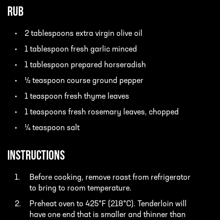
Rub
2 tablespoons extra virgin olive oil
1 tablespoon fresh garlic minced
1 tablespoon prepared horseradish
½ teaspoon course ground pepper
1 teaspoon fresh thyme leaves
1 teaspoons fresh rosemary leaves, chopped
¼ teaspoon salt
INSTRUCTIONS
Before cooking, remove roast from refrigerator
to bring to room temperature.
Preheat oven to 425°F (218°C). Tenderloin will
have one end that is smaller and thinner than