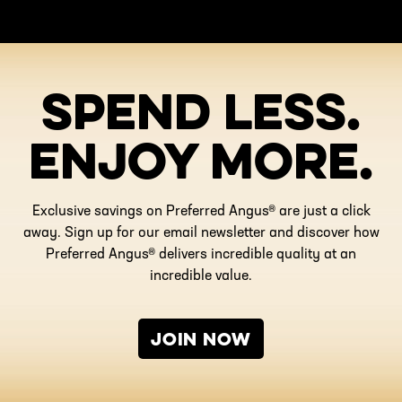
SPEND LESS.
ENJOY MORE.
Exclusive savings on Preferred Angus® are just a click
away. Sign up for our email newsletter and discover how
Preferred Angus® delivers incredible quality at an
incredible value.
JOIN NOW