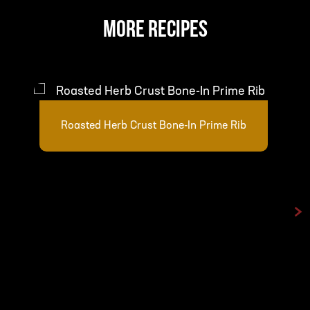
MORE RECIPES
Roasted Herb Crust Bone-In Prime Rib
>