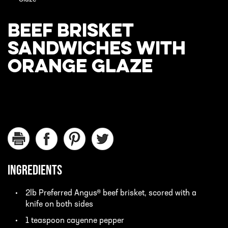
BEEF BRISKET
SANDWICHES WITH
ORANGE GLAZE
INGREDIENTS
2lb Preferred Angus® beef brisket, scored with a
knife on both sides
1 teaspoon cayenne pepper