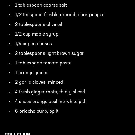
1 tablespoon coarse salt
1/2 teaspoon freshly ground black pepper
2 tablespoons olive oil
1/2 cup maple syrup
1/4 cup molasses
2 tablespoons light brown sugar
1 tablespoon tomato paste
1 orange, juiced
2 garlic cloves, minced
4 fresh ginger roots, thinly sliced
4 slices orange peel, no white pith
6 brioche buns, split