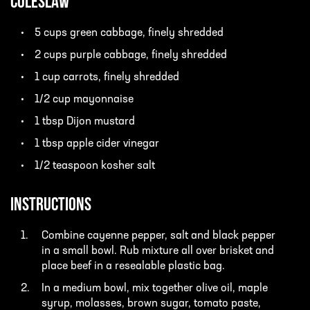
Coleslaw
5 cups green cabbage, finely shredded
2 cups purple cabbage, finely shredded
1 cup carrots, finely shredded
1/2 cup mayonnaise
1 tbsp Dijon mustard
1 tbsp apple cider vinegar
1/2 teaspoon kosher salt
INSTRUCTIONS
Combine cayenne pepper, salt and black pepper
in a small bowl. Rub mixture all over brisket and
place beef in a resealable plastic bag.
In a medium bowl, mix together olive oil, maple
syrup, molasses, brown sugar, tomato paste,