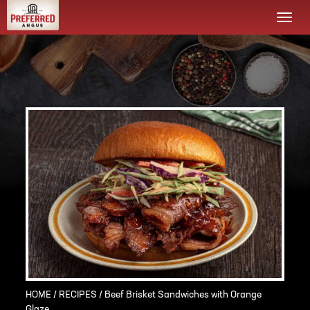
Togg
navi
HOME
/
RECIPES
/ Beef Brisket Sandwiches with Orange
Glaze