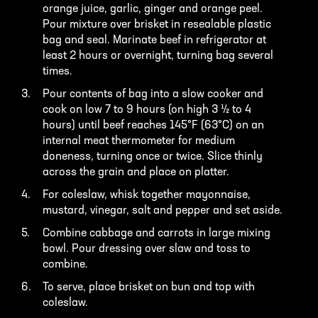
orange juice, garlic, ginger and orange peel.
Pour mixture over brisket in resealable plastic
bag and seal. Marinate beef in refrigerator at
least 2 hours or overnight, turning bag several
times.
Pour contents of bag into a slow cooker and
cook on low 7 to 9 hours (on high 3 ½ to 4
hours) until beef reaches 145°F (63°C) on an
internal meat thermometer for medium
doneness, turning once or twice. Slice thinly
across the grain and place on platter.
For coleslaw, whisk together mayonnaise,
mustard, vinegar, salt and pepper and set aside.
Combine cabbage and carrots in large mixing
bowl. Pour dressing over slaw and toss to
combine.
To serve, place brisket on bun and top with
coleslaw.