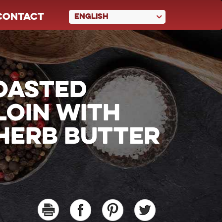
CONTACT
ENGLISH
OASTED
LOIN WITH
HERB BUTTER