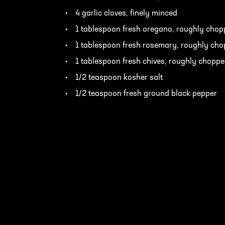
4 garlic cloves, finely minced
1 tablespoon fresh oregano, roughly cho
1 tablespoon fresh rosemary, roughly ch
1 tablespoon fresh chives, roughly chopp
1/2 teaspoon kosher salt
1/2 teaspoon fresh ground black pepper