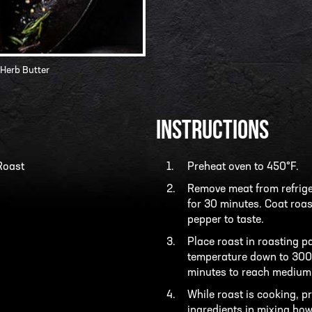
 Herb Butter
INSTRUCTIONS
Roast
Preheat oven to 450°F.
Remove meat from refriger
for 30 minutes. Coat roast
pepper to taste.
Place roast in roasting p
temperature down to 300°
minutes to reach medium r
While roast is cooking, pr
ingredients in mixing bow