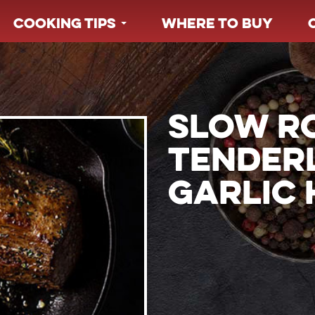
COOKING TIPS
WHERE TO BUY
SLOW R
TENDER
GARLIC 