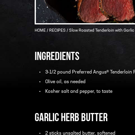
HOME
/
RECIPES
/ Slow Roasted Tenderloin with Garlic
INGREDIENTS
3-1/2 pound Preferred Angus® Tenderloin 
Olive oil, as needed
Kosher salt and pepper, to taste
Garlic Herb Butter
2 sticks unsalted butter, softened