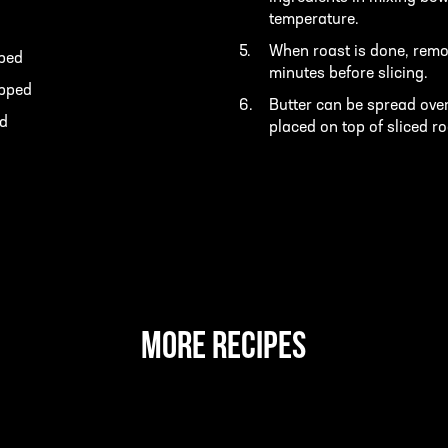
temperature.
When roast is done, remov
pped
minutes before slicing.
opped
Butter can be spread over
ed
placed on top of sliced r
MORE RECIPES