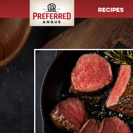
RECIPES