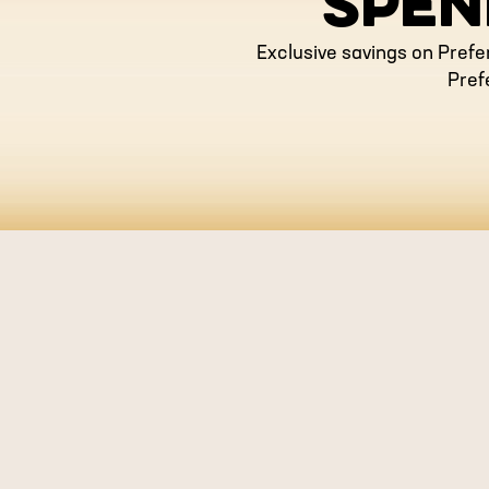
SPEN
Exclusive savings on Prefe
Pref