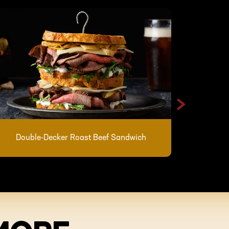
>
Skillet 
Double-Decker Roast Beef Sandwich