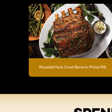
Roasted Herb Crust Bone-In Prime Rib