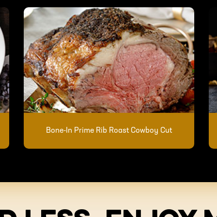
Bone-In Prime Rib Roast Cowboy Cut