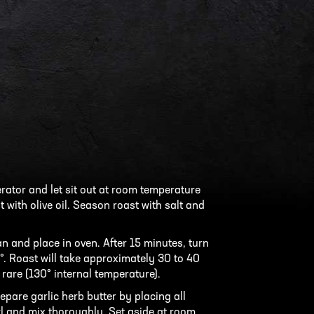
ator and let sit out at room temperature
 with olive oil. Season roast with salt and
an and place in oven. After 15 minutes, turn
. Roast will take approximately 30 to 40
are (130° internal temperature).
epare garlic herb butter by placing all
l and mix thoroughly. Set aside at room