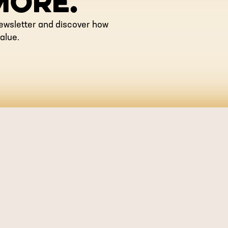
MORE.
newsletter and discover how
alue.