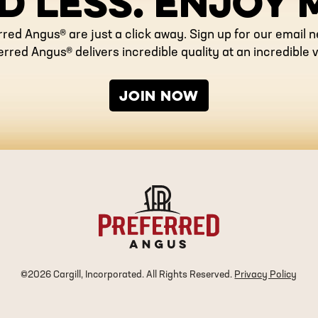
D LESS. ENJOY 
rred Angus® are just a click away. Sign up for our email 
erred Angus® delivers incredible quality at an incredible v
JOIN NOW
©2026 Cargill, Incorporated. All Rights Reserved.
Privacy Policy