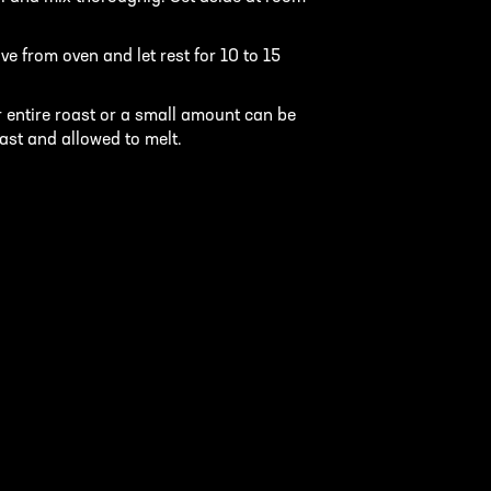
e from oven and let rest for 10 to 15
 entire roast or a small amount can be
oast and allowed to melt.