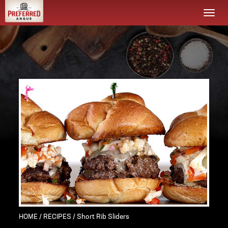
Togg
navi
HOME
/
RECIPES
/ Short Rib Sliders