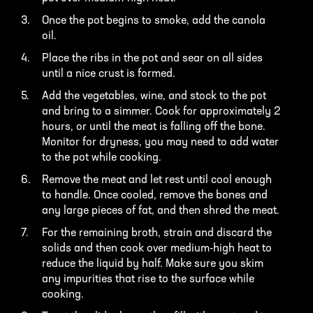
Once the pot begins to smoke, add the canola
oil.
Place the ribs in the pot and sear on all sides
until a nice crust is formed.
Add the vegetables, wine, and stock to the pot
and bring to a simmer. Cook for approximately 2
hours, or until the meat is falling off the bone.
Monitor for dryness, you may need to add water
to the pot while cooking.
Remove the meat and let rest until cool enough
to handle. Once cooled, remove the bones and
any large pieces of fat, and then shred the meat.
For the remaining broth, strain and discard the
solids and then cook over medium-high heat to
reduce the liquid by half. Make sure you skim
any impurities that rise to the surface while
cooking.