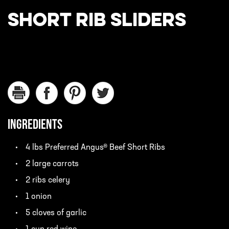
SHORT RIB SLIDERS
INGREDIENTS
4 lbs Preferred Angus® Beef Short Ribs
2 large carrots
2 ribs celery
1 onion
5 cloves of garlic