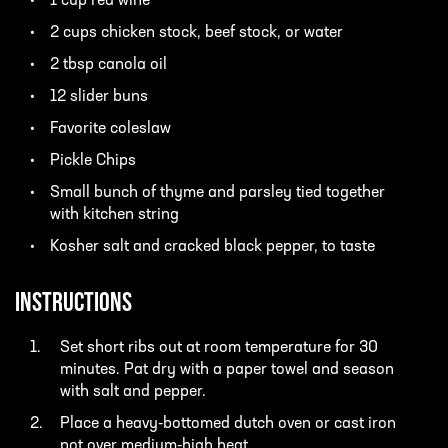
1 cup red wine
2 cups chicken stock, beef stock, or water
2 tbsp canola oil
12 slider buns
Favorite coleslaw
Pickle Chips
Small bunch of thyme and parsley tied together
with kitchen string
Kosher salt and cracked black pepper, to taste
INSTRUCTIONS
Set short ribs out at room temperature for 30
minutes. Pat dry with a paper towel and season
with salt and pepper.
Place a heavy-bottomed dutch oven or cast iron
pot over medium-high heat.