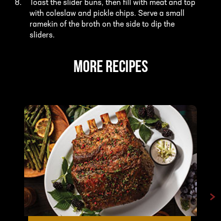
Toast the slider buns, then fill with meat and top
with coleslaw and pickle chips. Serve a small
ramekin of the broth on the side to dip the
sliders.
MORE RECIPES
>