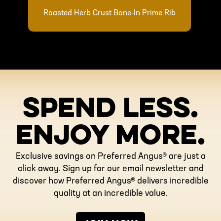
Roasted Herb Crust Bone-In Prime Rib
SPEND LESS.
ENJOY MORE.
Exclusive savings on Preferred Angus® are just a
click away. Sign up for our email newsletter and
discover how Preferred Angus® delivers incredible
quality at an incredible value.