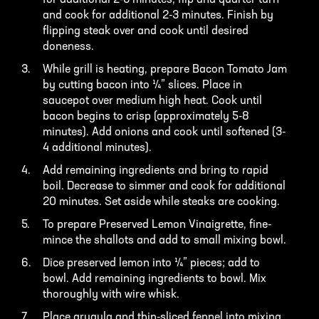
for additional 2-3 minutes, flip and quarter turn
and cook for additional 2-3 minutes. Finish by
flipping steak over and cook until desired
doneness.
While grill is heating, prepare Bacon Tomato Jam
by cutting bacon into ¼” slices. Place in
saucepot over medium high heat. Cook until
bacon begins to crisp (approximately 5-8
minutes). Add onions and cook until softened (3-
4 additional minutes).
Add remaining ingredients and bring to rapid
boil. Decrease to simmer and cook for additional
20 minutes. Set aside while steaks are cooking.
To prepare Preserved Lemon Vinaigrette, fine-
mince the shallots and add to small mixing bowl.
Dice preserved lemon into ¼” pieces; add to
bowl. Add remaining ingredients to bowl. Mix
thoroughly with wire whisk.
Place arugula and thin-sliced fennel into mixing