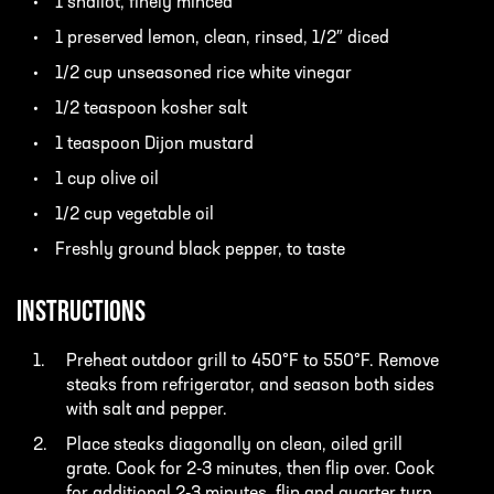
1 shallot, finely minced
1 preserved lemon, clean, rinsed, 1/2″ diced
1/2 cup unseasoned rice white vinegar
1/2 teaspoon kosher salt
1 teaspoon Dijon mustard
1 cup olive oil
1/2 cup vegetable oil
Freshly ground black pepper, to taste
INSTRUCTIONS
Preheat outdoor grill to 450°F to 550°F. Remove
steaks from refrigerator, and season both sides
with salt and pepper.
Place steaks diagonally on clean, oiled grill
grate. Cook for 2-3 minutes, then flip over. Cook