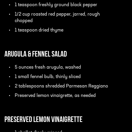
1 teaspoon freshly ground black pepper
1/2 cup roasted red pepper, jarred, rough
chopped
1 teaspoon dried thyme
Arugula & Fennel Salad
5 ounces fresh arugula, washed
1 small fennel bulb, thinly sliced
2 tablespoons shredded Parmesan Reggiano
Preserved lemon vinaigrette, as needed
Preserved Lemon Vinaigrette