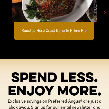
>
Roasted Herb Crust Bone-In Prime Rib
SPEND LESS.
ENJOY MORE.
Exclusive savings on Preferred Angus® are just a
click away. Sign up for our email newsletter and