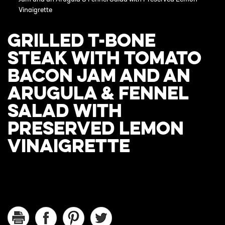
Vinaigrette
GRILLED T-BONE
STEAK WITH TOMATO
BACON JAM AND AN
ARUGULA & FENNEL
SALAD WITH
PRESERVED LEMON
VINAIGRETTE