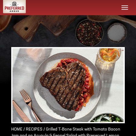
Togg
navi
HOME
/
RECIPES
/ Grilled T-Bone Steak with Tomato Bacon
Jam and an Arugula & Fennel Salad with Preserved Lemon