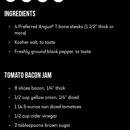
INGREDIENTS
4 Preferred Angus® T-bone steaks (1 1/2″ thick or
more)
Kosher salt, to taste
Freshly ground black pepper, to taste
Tomato Bacon Jam
8 slices bacon, 1/4″ thick
1/2 cup yellow onion, 1/4″ diced
1 14.5-ounce can diced tomatoes
1/2 cup cider vinegar
2 tablespoons brown sugar