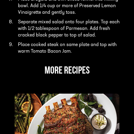
bowl. Add 1/4 cup or more of Preserved Lemon
Vinaigrette and gently toss.
Separate mixed salad onto four plates. Top each
with 1/2 tablespoon of Parmesan. Add fresh
cracked black pepper to top of salad.
Place cooked steak on same plate and top with
warm Tomato Bacon Jam.
MORE RECIPES